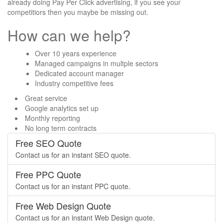
already doing Pay Per Click advertising, if you see your
competitiors then you maybe be missing out.
How can we help?
Over 10 years experience
Managed campaigns in multple sectors
Dedicated account manager
Industry competitive fees
Great service
Google analytics set up
Monthly reporting
No long term contracts
Free SEO Quote
Contact us for an instant SEO quote.
Free PPC Quote
Contact us for an instant PPC quote.
Free Web Design Quote
Contact us for an instant Web Design quote.