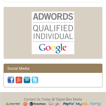
Social Media
Contact Us Today @ Digital Bee Media