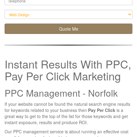
Quote Me
Instant Results With PPC,
Pay Per Click Marketing
PPC Management -
Norfolk
If your website cannot be found the natural search engine results
for keywords related to your business then
Pay Per Click
is a
great way to get to the top of the list for those keywords and get
instant exposure, results and produce ROI.
Our PPC management service is about running an effective cost