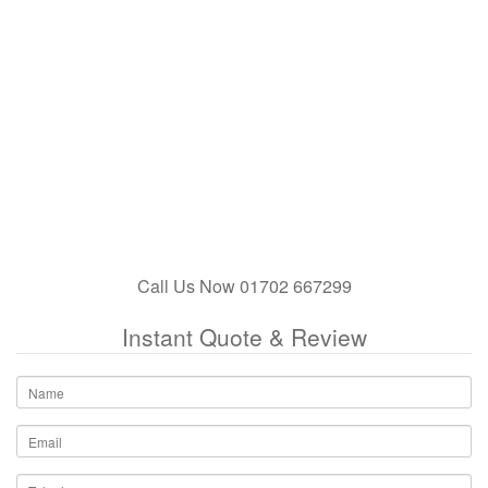
Call Us Now 01702 667299
Instant Quote & Review