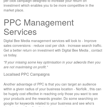
per click campaign designed to increase your return on
investment which enables you to be more competitive in the
market place.
PPC Management
Services
Digital Bee Media management services will look to - Improve
sales conversions - reduce cost per click - increase search traffic.
Get a better return on investment with Digital Bee Media , contact
us today.
"If your missing some key optimisation in your adwords then you
are not maximising on profit."
Localised PPC Campaigns
Another advantage of PPC is that you can target an audience
within a given radius of your business location -
Norfolk
, this can
be hugely cost effective in reaching only those you want to see
your products and the rewards greater. Do some searching on
google for keywords related to your business and see who's