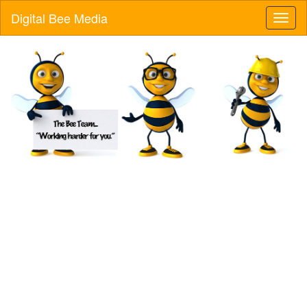
Digital Bee Media
Toggl
naviga