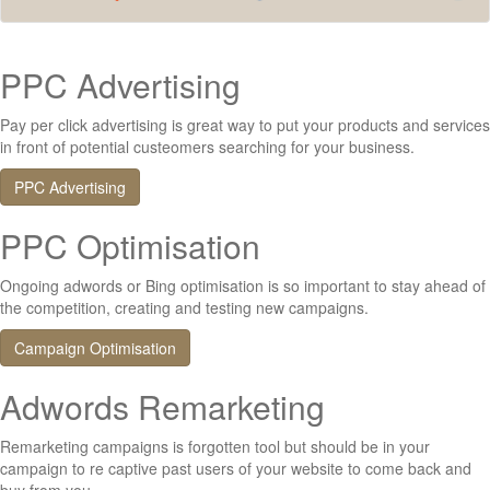
PPC Advertising
Pay per click advertising is great way to put your products and services
in front of potential custeomers searching for your business.
PPC Advertising
PPC Optimisation
Ongoing adwords or Bing optimisation is so important to stay ahead of
the competition, creating and testing new campaigns.
Campaign Optimisation
Adwords Remarketing
Remarketing campaigns is forgotten tool but should be in your
campaign to re captive past users of your website to come back and